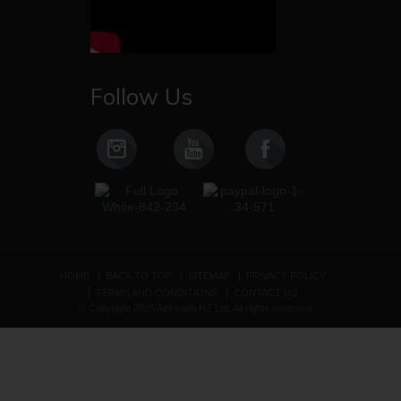
Follow Us
HOME
BACK TO TOP
SITEMAP
PRIVACY POLICY
TERMS AND CONDITIONS
CONTACT US
© Copyright 2025 Apihealth NZ Ltd. All rights reserved.