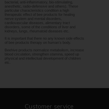
bacterial, anti-inflammatory, bio-stimulating, 
anesthetic, radio-defensive and others). These 
particular characteristics condition a high 
therapeutic effect of bee products for healing 
nerve system and mental disorders, 
cardiovascular diseases, alimentary tract 
disorders, some of the conditions of liver and 
kidneys, lungs, rheumatoid diseases etc.
It is important that there no any known side effects 
of bee products therapy on human's body.
Beehive products normalize metabolism, increase 
blood circulation, strengthen stamina, speed up 
physical and intellectual development of children 
etc.
Customer service