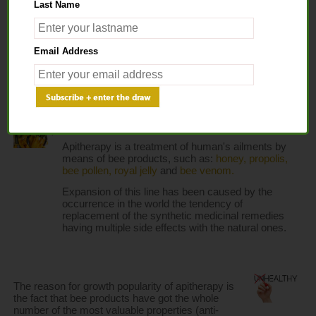
Last Name
Home
> Apitherapy
Email Address
APITHERAPY
Apitherapy is a treatment of human's ailments by 
means of bee products, such as: 
honey,
propolis,
bee pollen,
royal jelly
 and 
bee venom.
Expansion of this line has been caused by the 
occurrence in the world the tendency of 
replacement of the synthetic medicinal remedies 
having multiple side effects with the natural ones.
The reason for growth popularity of apitherapy is 
the fact that bee products have got the whole 
number of the most valuable properties (anti-