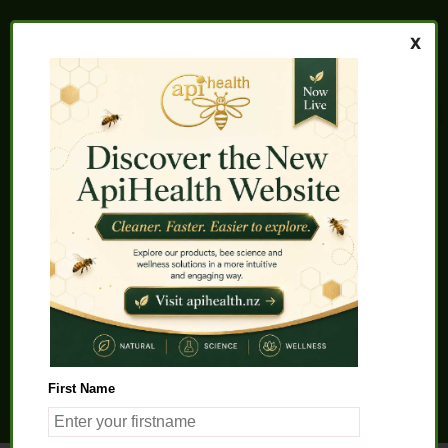
Home
About us
FAQs
Quality Assurance
Testimonials
My Account
Contact us
Health Products
Latest News
Beauty Products
Pet Health
Health Solutions
First Name
General Product Info
Apitherapy
Science