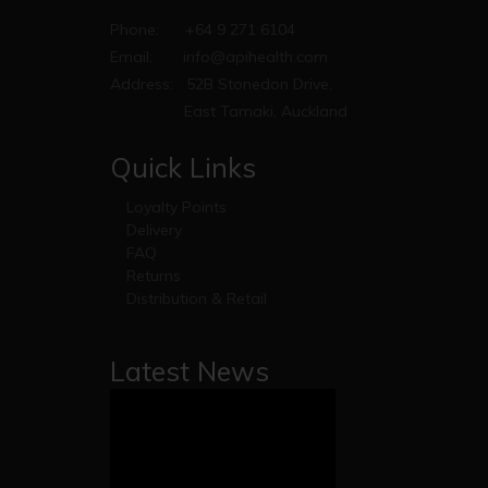
Phone:
+64 9 271 6104
Email:
info@apihealth.com
Address:
52B Stonedon Drive,
East Tamaki, Auckland
Quick Links
Loyalty Points
Delivery
FAQ
Returns
Distribution & Retail
Latest News