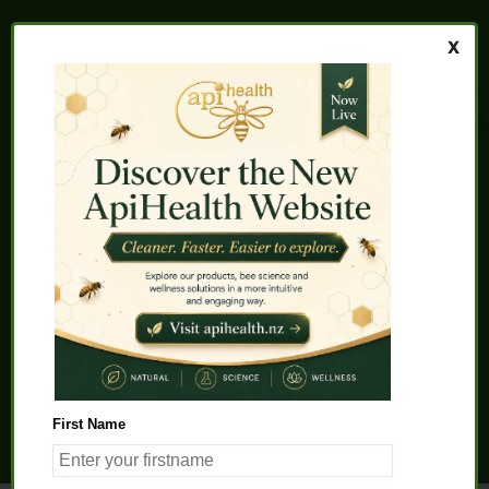
Home
About us
FAQs
Quality Assurance
Testimonials
My Account
Contact us
Health Products
Latest News
Beauty Products
Pet Health
Health Solutions
First Name
General Product Info
Apitherapy
Science