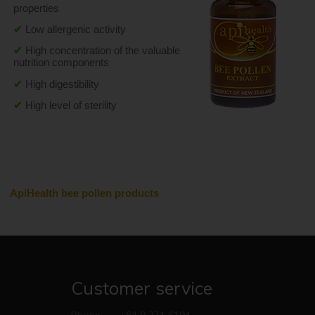
properties
✔
Low allergenic activity
✔
High concentration of the valuable 
nutrition components
✔
High digestibility
✔
High level of sterility
ApiHealth bee pollen products
Customer service
Phone:
+64 9 271 6104