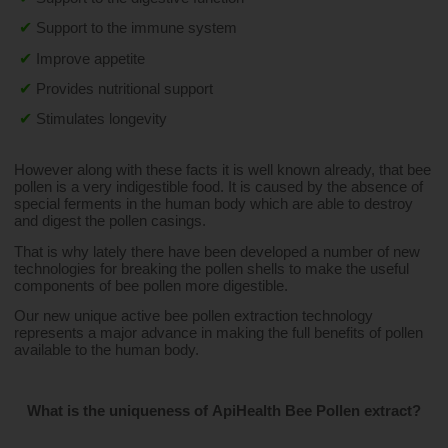
✔
Support to the immune system
✔
Improve appetite
✔
Provides nutritional support
✔
Stimulates longevity
However along with these facts it is well known already, that bee 
pollen is a very indigestible food. It is caused by the absence of 
special ferments in the human body which are able to destroy 
and digest the pollen casings.
That is why lately there have been developed a number of new 
technologies for breaking the pollen shells to make the useful 
components of bee pollen more digestible.
Our new unique active bee pollen extraction technology 
represents a major advance in making the full benefits of pollen 
available to the human body.
What is the uniqueness of ApiHealth Bee Pollen extract?