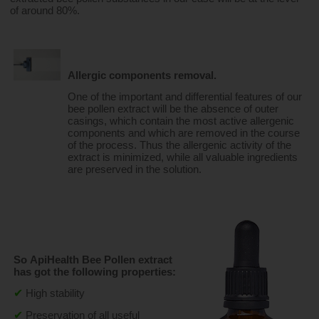
of around 80%.
Allergic components removal.
One of the important and differential features of our 
bee pollen extract will be the absence of outer 
casings, which contain the most active allergenic 
components and which are removed in the course 
of the process. Thus the allergenic activity of the 
extract is minimized, while all valuable ingredients 
are preserved in the solution.
So ApiHealth Bee Pollen extract 
has got the following properties:
✔
High stability
✔
Preservation of all useful 