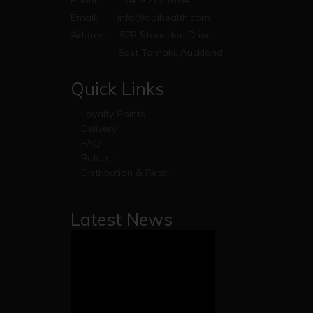
Email:
info@apihealth.com
Address:
52B Stonedon Drive,
East Tamaki, Auckland
Quick Links
Loyalty Points
Delivery
FAQ
Returns
Distribution & Retail
Latest News