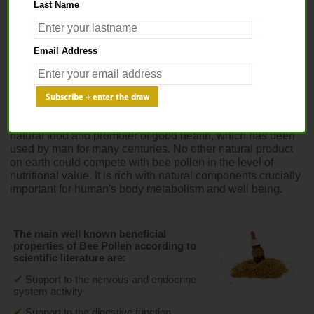
Last Name
Home
>
Apitherapy
> Bee Pollen Extract
Email Address
BEE POLLEN EXTRACT
As gathered by the honey bee pollen is a very beneficial 
natural food and promoter of good health, which has been 
used by man for many centuries. No other natural product 
on earth could compete with bee pollen in the level of 
nutritional value. It is rich with natural components crucially 
important for human's body metabolism and well being.
The main well known beneficial 
properties of Bee Pollen according to 
scientific literature are:
✔
Support to the nervous and endocrine 
system activity
✔
Support to the digestive function