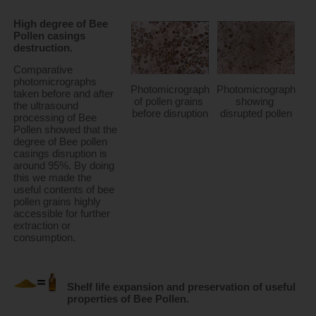
High degree of Bee 
Pollen casings 
destruction.
Comparative 
photomicrographs 
Photomicrograph 
Photomicrograph 
taken before and after 
of pollen grains 
showing 
the ultrasound 
before disruption
disrupted pollen
processing of Bee 
Pollen showed that the 
degree of Bee pollen 
casings disruption is 
around 95%. By doing 
this we made the 
useful contents of bee 
pollen grains highly 
accessible for further 
extraction or 
consumption.
Shelf life expansion and preservation of useful 
properties of Bee Pollen.