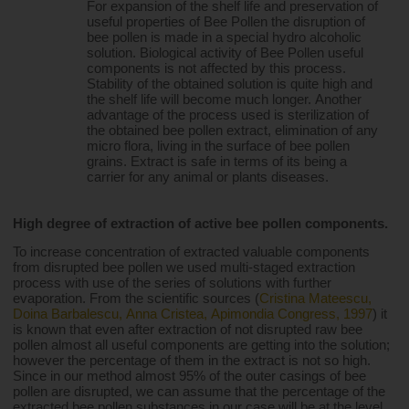
For expansion of the shelf life and preservation of 
useful properties of Bee Pollen the disruption of 
bee pollen is made in a special hydro alcoholic 
solution. Biological activity of Bee Pollen useful 
components is not affected by this process. 
Stability of the obtained solution is quite high and 
the shelf life will become much longer. Another 
advantage of the process used is sterilization of 
the obtained bee pollen extract, elimination of any 
micro flora, living in the surface of bee pollen 
grains. Extract is safe in terms of its being a 
carrier for any animal or plants diseases.
High degree of extraction of active bee pollen components.
To increase concentration of extracted valuable components 
from disrupted bee pollen we used multi-staged extraction 
process with use of the series of solutions with further 
evaporation. From the scientific sources (
Cristina Mateescu, 
Doina Barbalescu, Anna Cristea, Apimondia Congress, 1997
) it 
is known that even after extraction of not disrupted raw bee 
pollen almost all useful components are getting into the solution; 
however the percentage of them in the extract is not so high. 
Since in our method almost 95% of the outer casings of bee 
pollen are disrupted, we can assume that the percentage of the 
extracted bee pollen substances in our case will be at the level 