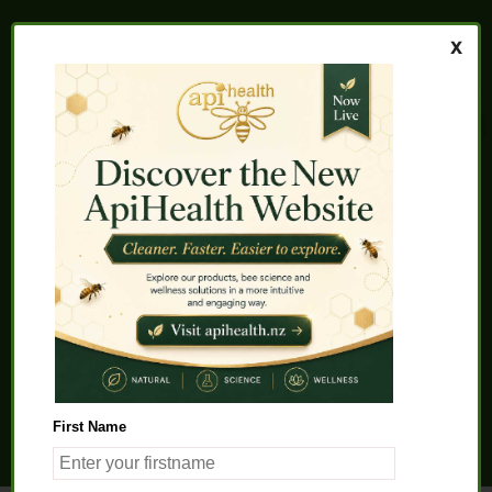
Home
About us
FAQs
Quality Assurance
Testimonials
My Account
Contact us
Health Products
Latest News
Beauty Products
Pet Health
Health Solutions
First Name
General Product Info
Apitherapy
Science