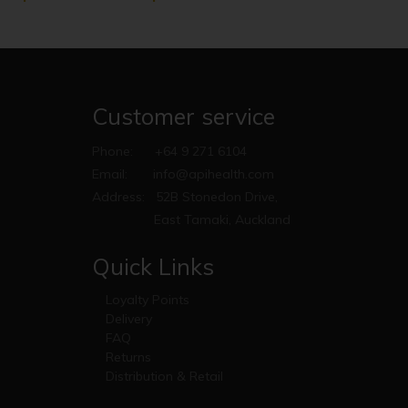
Customer service
Phone:
+64 9 271 6104
Email:
info@apihealth.com
Address:
52B Stonedon Drive,
East Tamaki, Auckland
Quick Links
Loyalty Points
Delivery
FAQ
Returns
Distribution & Retail