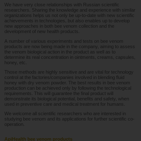
We have very close relationships with Russian scientific 
researchers. Sharing the knowledge and experience with similar 
organizations helps us not only be up-to-date with new scientific 
achievements in technologies, but also enables up to develop 
new approaches in both bee venom collection and the 
development of new health products.
A number of various experiments and tests on bee venom 
products are now being made in the company, aiming to assess 
the venom biological action in the product as well as to 
determine its real concentration in ointments, creams, capsules, 
honey, etc.
Those methods are highly sensitive and are vital for technology 
control at the factories/companies involved in blending fluid 
honey with dry venom powder. The best results in bee venom 
production can be achieved only by following the technological 
requirements. This will guarantee the final product will 
demonstrate its biological potential, benefits and safety, when 
used in preventive care and medical treatment for humans.
We welcome all scientific researchers who are interested in 
studying bee venom and its applications for further scientific co-
operation.
ApiHealth bee venom products