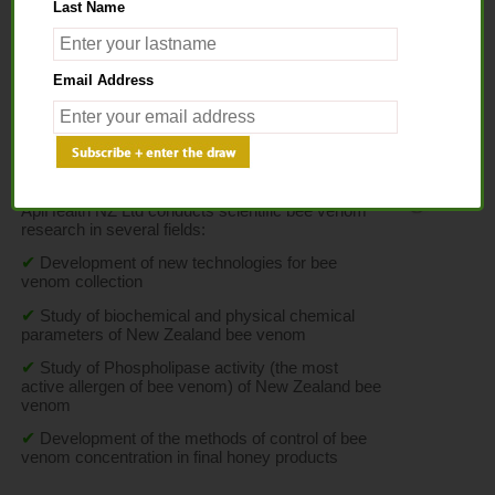
Last Name
Home
>
Science
> Bee Venom Research
Email Address
BEE VENOM RESEARCH
ApiHealth NZ Ltd conducts scientific bee venom 
research in several fields:
✔
Development of new technologies for bee 
venom collection
✔
Study of biochemical and physical chemical 
parameters of New Zealand bee venom
✔
Study of Phospholipase activity (the most 
active allergen of bee venom) of New Zealand bee 
venom
✔
Development of the methods of control of bee 
venom concentration in final honey products