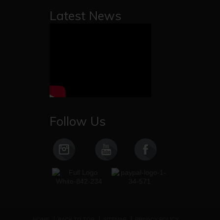
Latest News
Follow Us
HOME
BACK TO TOP
SITEMAP
PRIVACY POLICY