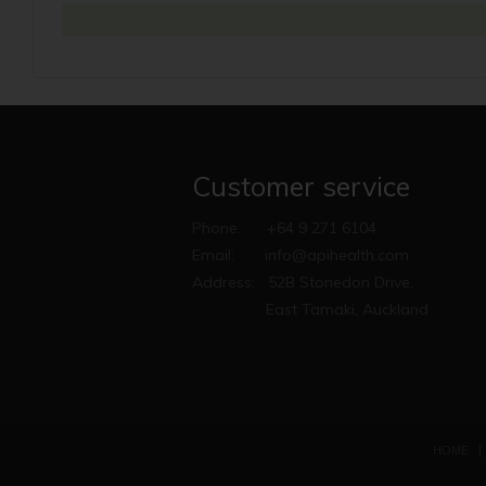
Customer service
Phone:
+64 9 271 6104
Email:
info@apihealth.com
Address:
52B Stonedon Drive,
East Tamaki, Auckland
HOME