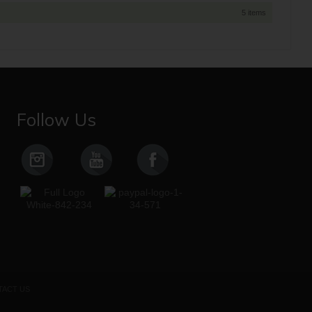
5 items
Follow Us
ACT US