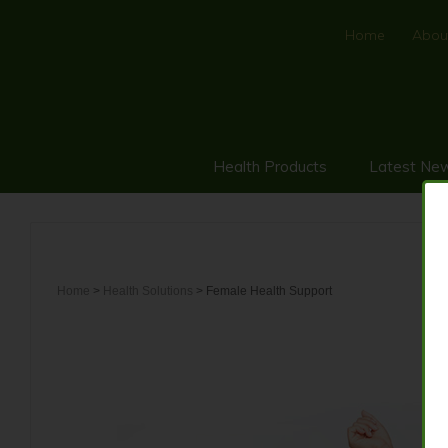
Home
Abou
Health Products
Latest Ne
Home
>
Health Solutions
> Female Health Support