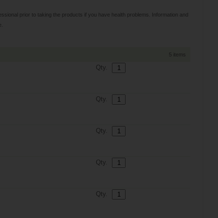
sional prior to taking the products if you have health problems. Information and
e.
5 items
Qty.
Qty.
Qty.
Qty.
Qty.