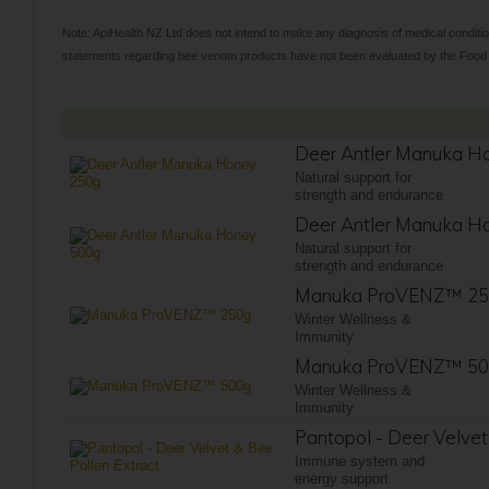
Note: ApiHealth NZ Ltd does not intend to make any diagnosis of medical conditio
statements regarding bee venom products have not been evaluated by the Food an
Deer Antler Manuka H
Natural support for
strength and endurance
Deer Antler Manuka H
Natural support for
strength and endurance
Manuka ProVENZ™ 2
Winter Wellness &
Immunity
Manuka ProVENZ™ 5
Winter Wellness &
Immunity
Pantopol - Deer Velvet
Immune system and
energy support