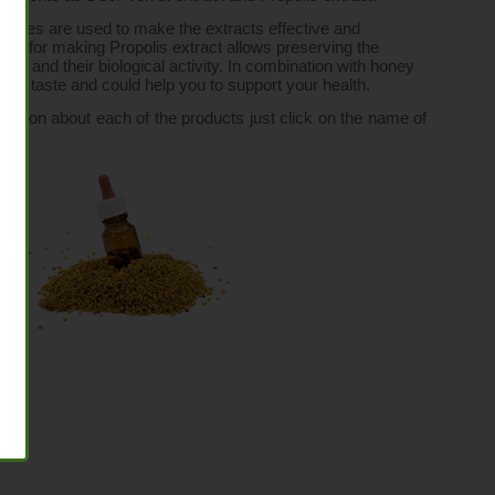
recipes are used to make the extracts effective and 
logy for making Propolis extract allows preserving the 
 and their biological activity. In combination with honey 
sant taste and could help you to support your health.
rmation about each of the products just click on the name of 
n.