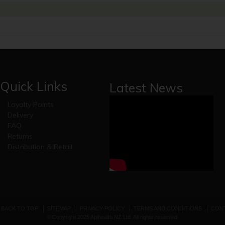
Quick Links
Latest News
Loyalty Points
Delivery
FAQ
Returns
Distribution & Retail
BACK TO TOP
SITEMAP
PRIVACY POLICY
TERMS AND CONDITIONS
CONT
© Copyright 2025 Apihealth NZ Ltd. All rights reserved.