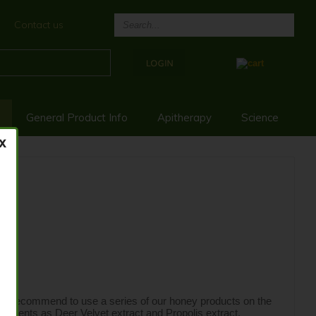
Contact us
General Product Info
Apitherapy
Science
e recommend to use a series of our honey products on the 
ponents as Deer Velvet extract and Propolis extract.