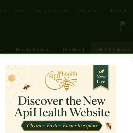
t us
FAQs
Quality Assurance
Testimonials
My Account
ws
Beauty Products
Pet Health
Health Solutions
FEMALE HEALTH SUPPORT
To support woman's health w
basis of such bio-active com