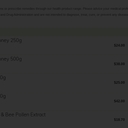
ns or prescribe remedies through our health product range. Please advice your medical profes
d Drug Administration and are not intended to diagnose, treat, cure, or prevent any diseas
oney 250g
$24.00
oney 500g
$38.00
50g
$25.00
00g
$42.00
 & Bee Pollen Extract
$18.70