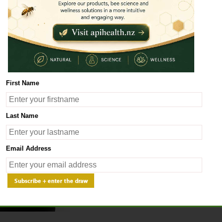
Ancient traditional Chinese 
beneficial for health. Techno
maximum of active components
our extracts have got a plea
If you wish to get more info
the product you have chose
First Name
Last Name
Email Address