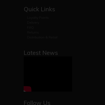
Quick Links
Loyalty Points
Delivery
FAQ
Returns
Distribution & Retail
Latest News
Follow Us