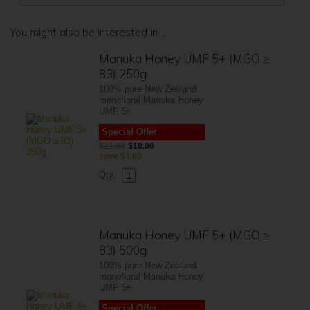
You might also be interested in ...
Manuka Honey UMF 5+ (MGO ≥
83) 250g
100% pure New Zealand
monofloral Manuka Honey
UMF 5+
Special Offer
$21.00
$18.00
save
$3.00
Qty.
Manuka Honey UMF 5+ (MGO ≥
83) 500g
100% pure New Zealand
monofloral Manuka Honey
UMF 5+
Special Offer