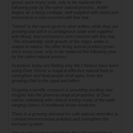
grows once every year, only to be replaced the 
following year by the same natural process. Antler 
begins as a living cartilage, well supplied with blood and 
enclosed in a skin covered with fine hair.
“Velvet” is the name given to deer antlers while they are 
growing and still in a cartilaginous state well supplied 
with blood, and enclosed in skin covered with fine hair. 
 The remarkably swift growth of the stag’s antler is 
unique in nature. No other living animal product grows 
once every year, only to be replaced the following year 
by the same natural process.
Scientists today are finding why the Chinese have been 
using Deer Velvet, a magical effective natural herb to 
strengthen and heal people of all ages, from the 
growing child to the aged and infirm.
Ongoing scientific research is providing exciting new 
insights into the pharmacological properties of Deer 
velvet, validating with clinical testing many of the wide-
ranging claims of traditional Asian medicine.
There is a growing demand for safe natural remedies to 
combat environmental pollution and strengthen the 
immune system
Velvet antler is harvested from New Zealand farmed 