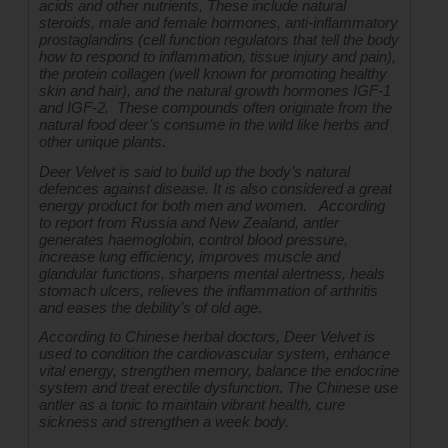
acids and other nutrients, These include natural 
steroids, male and female hormones, anti-inflammatory 
prostaglandins (cell function regulators that tell the body 
how to respond to inflammation, tissue injury and pain), 
the protein collagen (well known for promoting healthy 
skin and hair), and the natural growth hormones IGF-1 
and IGF-2.  These compounds often originate from the 
natural food deer’s consume in the wild like herbs and 
other unique plants.
Deer Velvet is said to build up the body’s natural 
defences against disease. It is also considered a great 
energy product for both men and women.   According 
to report from Russia and New Zealand, antler 
generates haemoglobin, control blood pressure, 
increase lung efficiency, improves muscle and 
glandular functions, sharpens mental alertness, heals 
stomach ulcers, relieves the inflammation of arthritis 
and eases the debility’s of old age.
According to Chinese herbal doctors, Deer Velvet is 
used to condition the cardiovascular system, enhance 
vital energy, strengthen memory, balance the endocrine 
system and treat erectile dysfunction. The Chinese use 
antler as a tonic to maintain vibrant health, cure 
sickness and strengthen a week body.