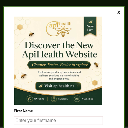
Home
About us
FAQs
Quality Assurance
Testimonials
My Account
Contact us
Health Products
Latest News
Beauty Products
Pet Health
Health Solutions
First Name
General Product Info
Apitherapy
Science