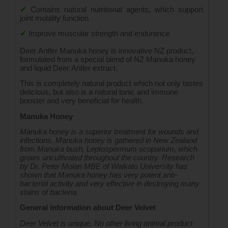
✔
Contains natural nutritional agents, which support 
joint mobility function
✔
Improve muscular strength and endurance
Deer Antler Manuka honey is innovative NZ product, 
formulated from a special blend of NZ Manuka honey 
and liquid Deer Antler extract.
This is completely natural product which not only tastes 
delicious, but also is a natural tonic and immune 
booster and very beneficial for health.
Manuka Honey
Manuka honey is a superior treatment for wounds and 
infections. Manuka honey is gathered in New Zealand 
from Manuka bush, Leptospermum scoparium, which 
grows uncultivated throughout the country. Research 
by Dr. Peter Molan MBE of Waikato University has 
shown that Manuka honey has very potent anti-
bacterial activity and very effective in destroying many 
stains of bacteria.
General information about Deer Velvet
Deer Velvet is unique. No other living animal product 