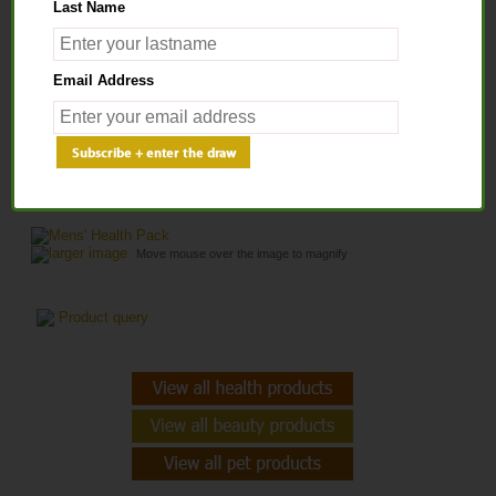
Last Name
Home
>
Health Products
>
HEALTH PACKS
> Mens' Health Pack
Email Address
MENS' HEALTH PACK
larger image
Move mouse over the image to magnify
Product query