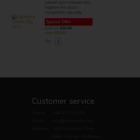
natural skin moisture and
brighten the skin’s
complexion naturally
Special Offer
$100.00
$50.00
save
$50.00
Qty.
Customer service
Phone:
+64 9 271 6104
Email:
info@apihealth.com
Address:
52B Stonedon Drive,
East Tamaki, Auckland