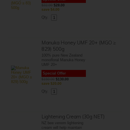
$32.00
$28.00
save
$4.00
Qty.
Manuka Honey UMF 20+ (MGO ≥
829) 500g
100% pure New Zealand
monofloral Manuka Honey
UMF 20+
Special Offer
$150.00
$130.00
save
$20.00
Qty.
Lightening Cream (30g NET)
NZ bee venom lightening
cream will help maintain