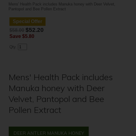
Mens' Health Pack includes Manuka honey with Deer Velvet,
Pantopol and Bee Pollen Extract
Special Offer
$52.20
$58.00
Save
$5.80
Qty.
Mens' Health Pack includes
Manuka honey with Deer
Velvet, Pantopol and Bee
Pollen Extract
DEER ANTLER MANUKA HONEY