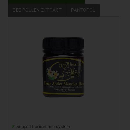
BEE POLLEN EXTRACT
PANTOPOL
✔
Support the immune-system