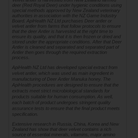
deer (Red Royal Deer) under hygienic conditions using 
special methods approved by New Zealand veterinary 
authorities in association with the NZ Game Industry 
Board. ApiHealth NZ Ltd purchases Deer antler or 
velvet antler from farms that follow protocols to ensure 
that the deer Antler is harvested at the right time to 
ensure its quality, and that it is then frozen or dried and 
stored under the appropriate conditions. After that Deer 
Antler is cleaned and separated and separated part of 
Antler then goes through the required extraction 
process.
ApiHealth NZ Ltd has developed special extract from 
velvet antler, which was used as main ingredient in 
manufacturing of Deer Antler Manuka honey. The 
ApiHealth procedures are designed to ensure that the 
extracts meet strict microbiological standards for 
products suitable for human consumption. As well, 
each batch of product undergoes stringent quality 
assurance tests to ensure that the final product meets 
specification.
Extensive research in Russia, China, Korea and New 
Zealand has show that deer velvet contains a rich 
source of essential minerals, vitamins, major amino 