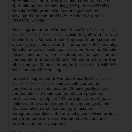
ApiHealth NZ Ltd from New Zealand bees with use of
ApiHealth patented technology (NZ patent #329585).
Manuka VENZ production technology has been
developed and patented by ApiHealth (NZ patent
#333790) in 1998.
Main ingredient of Manuka GlucoVENZ is
Multifloral
Manuka honey MGO100+
, which is gathered in New
Zealand from Manuka bush, Leptospermum scoparium,
which grows uncultivated throughout the country.
Manuka honey’s special qualities come from the Manuka
flower nectar, which contributes unique natural
compounds that make Manuka Honey so different from
other honeys. Manuka honey is fully certified with MPI
definition and MGO testing.
Innovative ingredient of Manuka GlucoVENZ is
NZ Bee
Venom VENZ™
. It is a unique multi-component
complex, which contains about 30 biologically active
compounds. The main components are peptides:
melittin, apamin, peptide 401, adolapin, and protease
inhibitors. Bee venom support the immune system in
health condition and contribute production of
endogenous cortisol in the adrenal glands, which protect
body from
unfavourable
environmental factors and
provide joint mobility support.