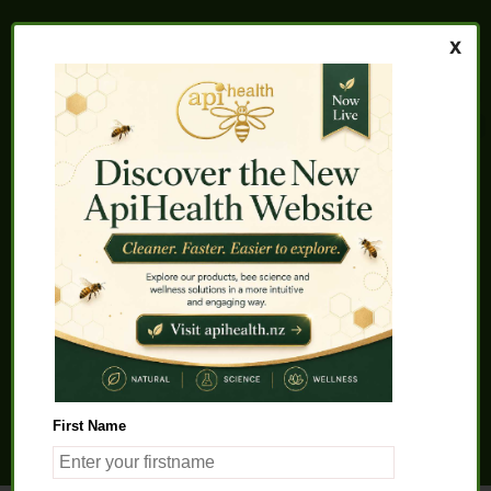
Home
About us
FAQs
Quality Assurance
Testimonials
My Account
Contact us
Health Products
Latest News
Beauty Products
Pet Health
Health Solutions
First Name
General Product Info
Apitherapy
Science