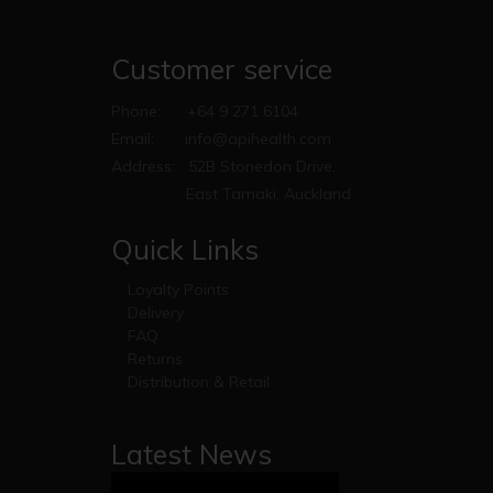
Customer service
Phone:
+64 9 271 6104
Email:
info@apihealth.com
Address:
52B Stonedon Drive,
East Tamaki, Auckland
Quick Links
Loyalty Points
Delivery
FAQ
Returns
Distribution & Retail
Latest News