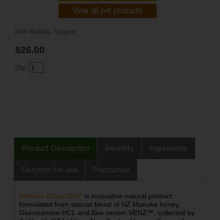
Joint Mobility Support
$26.00
Qty.
Product Description
Benefits
Ingredients
Direction for use
Precaution
Manuka GlucoVENZ
is innovative natural product
formulated from special blend of NZ Manuka honey,
Glucosamine HCL and Bee venom VENZ™, collected by