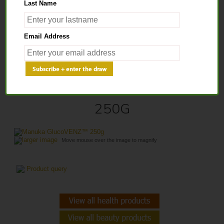
Last Name
Home
>
Health Products
>
Bee Venom Honey
> Manuka GlucoVENZ™
Email Address
250g
MANUKA GLUCOVENZ™
250G
larger image
Move mouse over the image to magnify
Product query