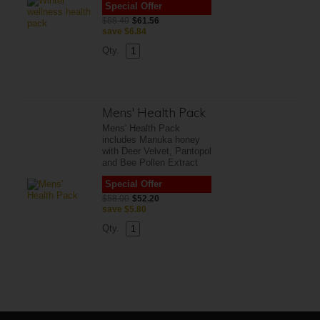
Special Offer
$68.40
$61.56
save
$6.84
Qty.
Mens' Health Pack
Mens' Health Pack
includes Manuka honey
with Deer Velvet, Pantopol
and Bee Pollen Extract
Special Offer
$58.00
$52.20
save
$5.80
Qty.