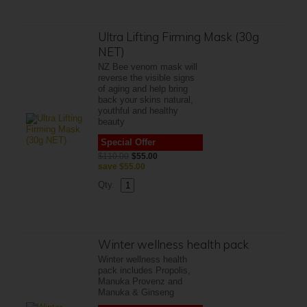
Ultra Lifting Firming Mask (30g
NET)
NZ Bee venom mask will
reverse the visible signs
of aging and help bring
back your skins natural,
youthful and healthy
beauty
Special Offer
$110.00
$55.00
save
$55.00
Qty.
Winter wellness health pack
Winter wellness health
pack includes Propolis,
Manuka Provenz and
Manuka & Ginseng