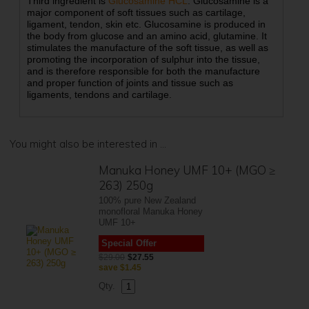
Third ingredient is
Glucosamine HCL
. Glucosamine is a
major component of soft tissues such as cartilage,
ligament, tendon, skin etc. Glucosamine is produced in
the body from glucose and an amino acid, glutamine. It
stimulates the manufacture of the soft tissue, as well as
promoting the incorporation of sulphur into the tissue,
and is therefore responsible for both the manufacture
and proper function of joints and tissue such as
ligaments, tendons and cartilage.
You might also be interested in ...
Manuka Honey UMF 10+ (MGO ≥
263) 250g
100% pure New Zealand
monofloral Manuka Honey
UMF 10+
Special Offer
$29.00
$27.55
save
$1.45
Qty.