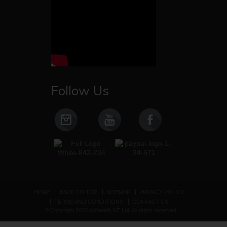
Follow Us
HOME
BACK TO TOP
SITEMAP
PRIVACY POLICY
TERMS AND CONDITIONS
CONTACT US
© Copyright 2025 Apihealth NZ Ltd. All rights reserved.