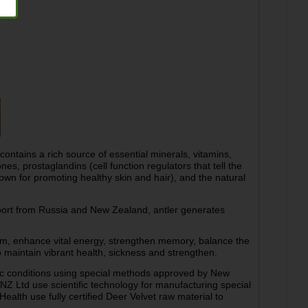
ntains a rich source of essential minerals, vitamins,
, prostaglandins (cell function regulators that tell the
nown for promoting healthy skin and hair), and the natural
port from Russia and New Zealand, antler generates
tem, enhance vital energy, strengthen memory, balance the
o maintain vibrant health, sickness and strengthen.
ic conditions using special methods approved by New
NZ Ltd use scientific technology for manufacturing special
ealth use fully certified Deer Velvet raw material to