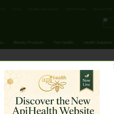
t us
FAQs
Quality Assurance
Testimonials
My Account
ws
Beauty Products
Pet Health
Health Solutions
 250g
EER ANTLER MANUKA HONEY 25
rength and endurance