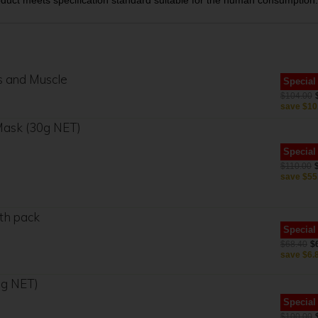
oduct meets specification standard suitable for the human consumption.
ts and Muscle
Special
$104.00
save
$10
 Mask (30g NET)
Special
$110.00
save
$55
th pack
Special
$68.40
$
save
$6.
0g NET)
Special
$100.00