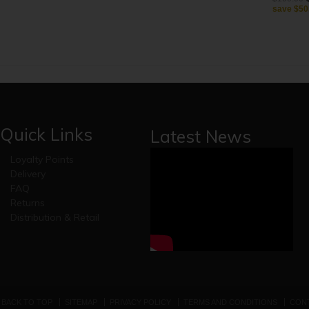
save
$50
Quick Links
Latest News
Loyalty Points
Delivery
FAQ
Returns
Distribution & Retail
BACK TO TOP
SITEMAP
PRIVACY POLICY
TERMS AND CONDITIONS
CONT