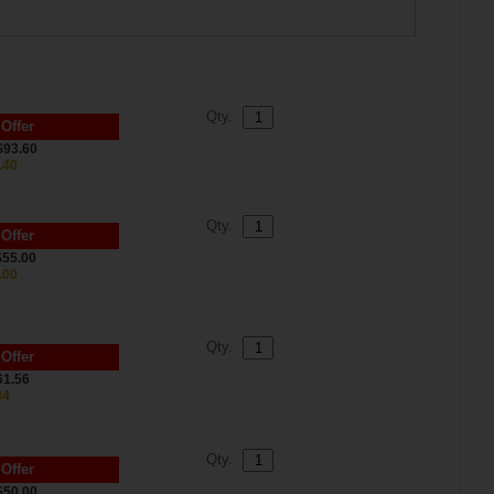
Qty.
 Offer
$93.60
.40
Qty.
 Offer
$55.00
.00
Qty.
 Offer
61.56
84
Qty.
 Offer
$50.00