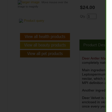
larger image
Move mouse over the
$24.00
image to magnify
Qty.
Product query
Product Descrip
Deer Antler Manu
completely natural 
Main ingredient o
Leptospermum scop
nectar, which cont
MPI definition and
Another ingredient
Deer Velvet is uniq
enclosed in skin co
once every year, o