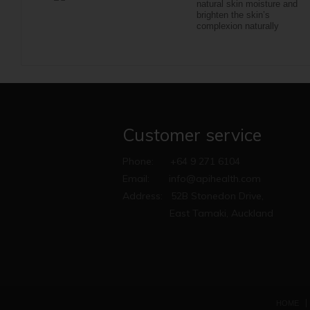
natural skin moisture and
brighten the skin’s
complexion naturally
Customer service
Phone:
+64 9 271 6104
Email:
info@apihealth.com
Address:
52B Stonedon Drive,
East Tamaki, Auckland
HOME