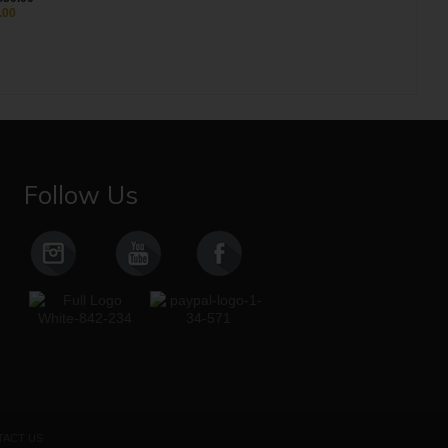
.00
Follow Us
ACT US