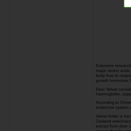
Extensive research
major amino acids a
body how to respond
growth hormones I
Deer Velvet consid
haemoglobin, suppor
According to Chine
endocrine system an
Velvet Antler is h
Zealand veterinary
extract from deer v