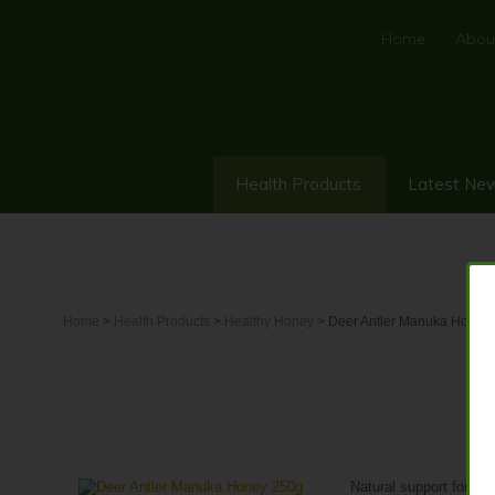
Home
Abou
Health Products
Latest Ne
Home
>
Health Products
>
Healthy Honey
> Deer Antler Manuka Honey
D
Natural support for st