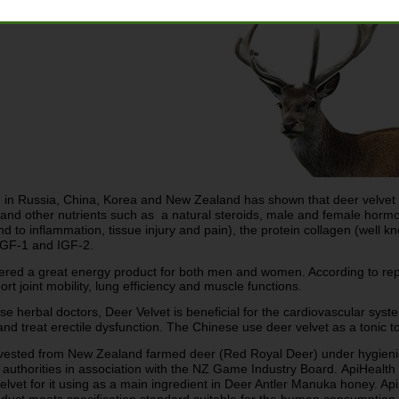
 in Russia, China, Korea and New Zealand has shown that deer velvet co
nd other nutrients such as a natural steroids, male and female hormones
 to inflammation, tissue injury and pain), the protein collagen (well k
GF-1 and IGF-2.
ered a great energy product for both men and women. According to re
t joint mobility, lung efficiency and muscle functions.
se herbal doctors, Deer Velvet is beneficial for the cardiovascular sys
d treat erectile dysfunction. The Chinese use deer velvet as a tonic t
arvested from New Zealand farmed deer (Red Royal Deer) under hygien
 authorities in association with the NZ Game Industry Board.
ApiHealth 
elvet for it using as a main ingredient in Deer Antler Manuka honey. ApiH