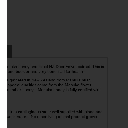
tion
Z Manuka honey and liquid NZ Deer Velvet extract. This is
d immune booster and very beneficial for health.
ich is gathered in New Zealand from Manuka bush,
’s special qualities come from the Manuka flower
from other honeys. Manuka honey is fully certified with
still in a cartilaginous state well supplied with blood and
 unique in nature. No other living animal product grows