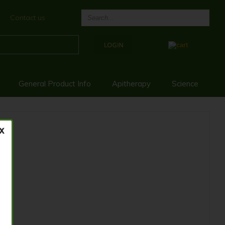
Contact us
General Product Info
Apitherapy
Science
0G