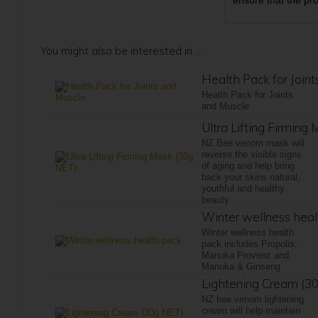
ensure that the pr
You might also be interested in ...
Health Pack for Join
Health Pack for Joints
and Muscle
Ultra Lifting Firming
NZ Bee venom mask will
reverse the visible signs
of aging and help bring
back your skins natural,
youthful and healthy
beauty
Winter wellness heal
Winter wellness health
pack includes Propolis,
Manuka Provenz and
Manuka & Ginseng
Lightening Cream (3
NZ bee venom lightening
cream will help maintain