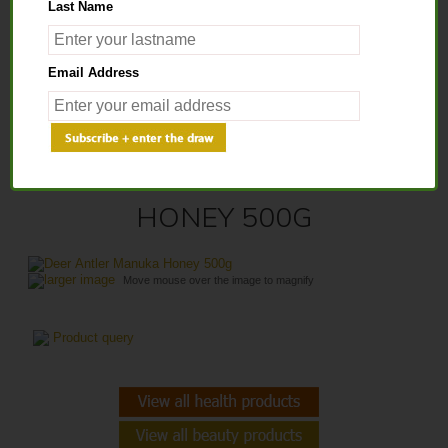
Last Name
Home
>
Health Products
>
Healthy Honey
> Deer Antler Manuka Honey
Email Address
500g
DEER ANTLER MANUKA
HONEY 500G
larger image
Move mouse over the image to magnify
Product query