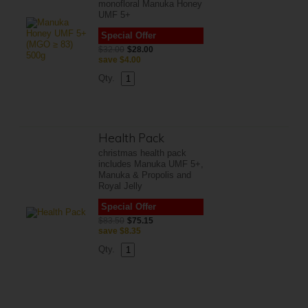
monofloral Manuka Honey
UMF 5+
Special Offer
$32.00
$28.00
save
$4.00
Qty.
Health Pack
christmas health pack
includes Manuka UMF 5+,
Manuka & Propolis and
Royal Jelly
Special Offer
$83.50
$75.15
save
$8.35
Qty.