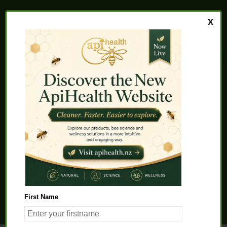
Home
About us
FAQs
Quality Assurance
Testimonials
My Account
Contact us
Health Products
Latest News
Beauty Products
Pet Health
Health Solutions
First Name
General Product Info
Apitherapy
Science