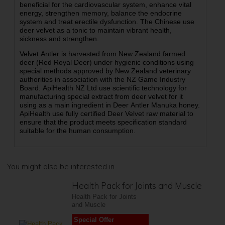
beneficial for the cardiovascular system, enhance vital
energy, strengthen memory, balance the endocrine
system and treat erectile dysfunction. The Chinese use
deer velvet as a tonic to maintain vibrant health,
sickness and strengthen.
Velvet Antler is harvested from New Zealand farmed
deer (Red Royal Deer) under hygienic conditions using
special methods approved by New Zealand veterinary
authorities in association with the NZ Game Industry
Board. ApiHealth NZ Ltd use scientific technology for
manufacturing special extract from deer velvet for it
using as a main ingredient in Deer Antler Manuka honey.
ApiHealth use fully certified Deer Velvet raw material to
ensure that the product meets specification standard
suitable for the human consumption.
You might also be interested in ...
Health Pack for Joints and Muscle
Health Pack for Joints
and Muscle
Special Offer