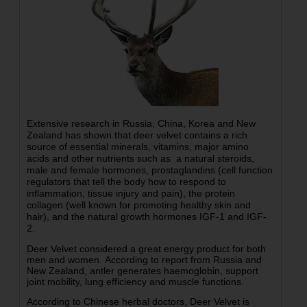
Extensive research in Russia, China, Korea and New
Zealand has shown that deer velvet contains a rich
source of essential minerals, vitamins, major amino
acids and other nutrients such as a natural steroids,
male and female hormones, prostaglandins (cell function
regulators that tell the body how to respond to
inflammation, tissue injury and pain), the protein
collagen (well known for promoting healthy skin and
hair), and the natural growth hormones IGF-1 and IGF-
2.
Deer Velvet considered a great energy product for both
men and women. According to report from Russia and
New Zealand, antler generates haemoglobin, support
joint mobility, lung efficiency and muscle functions.
According to Chinese herbal doctors, Deer Velvet is