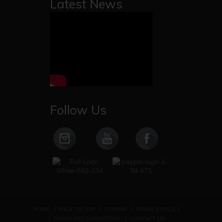
Latest News
Follow Us
HOME
BACK TO TOP
SITEMAP
PRIVACY POLICY
TERMS AND CONDITIONS
CONTACT US