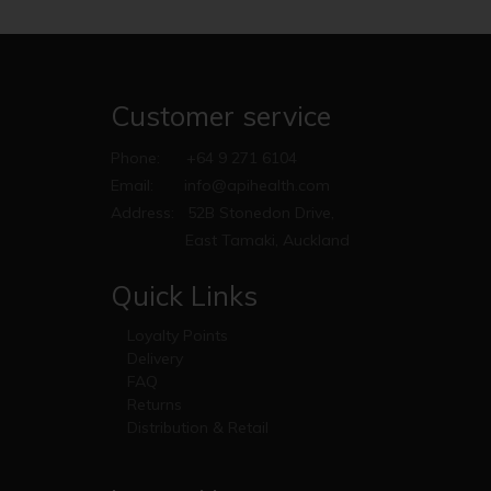
Customer service
Phone:
+64 9 271 6104
Email:
info@apihealth.com
Address:
52B Stonedon Drive,
East Tamaki, Auckland
Quick Links
Loyalty Points
Delivery
FAQ
Returns
Distribution & Retail