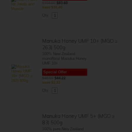
$104.00
$93.60
save
$10.40
Qty.
Manuka Honey UMF 10+ (MGO ≥
263) 500g
100% New Zealand
monofloral Manuka Honey
UMF 10+
Special Offer
$46.55
$44.22
save
$2.33
Qty.
Manuka Honey UMF 5+ (MGO ≥
83) 500g
100% pure New Zealand