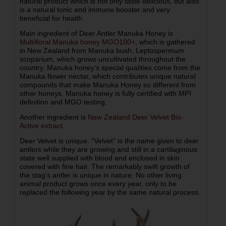
natural product which is not only taste delicious, but also
is a natural tonic and immune booster and very
beneficial for health.
Main ingredient of Deer Antler Manuka Honey is
Multifloral Manuka honey MGO100+
, which is gathered
in New Zealand from Manuka bush, Leptospermum
scoparium, which grows uncultivated throughout the
country. Manuka honey’s special qualities come from the
Manuka flower nectar, which contributes unique natural
compounds that make Manuka Honey so different from
other honeys. Manuka honey is fully certified with MPI
definition and MGO testing.
Another ingredient is
New Zealand Deer Velvet Bio-
Active extract.
Deer Velvet is unique. “Velvet” is the name given to deer
antlers while they are growing and still in a cartilaginous
state well supplied with blood and enclosed in skin
covered with fine hair. The remarkably swift growth of
the stag’s antler is unique in nature. No other living
animal product grows once every year, only to be
replaced the following year by the same natural process.