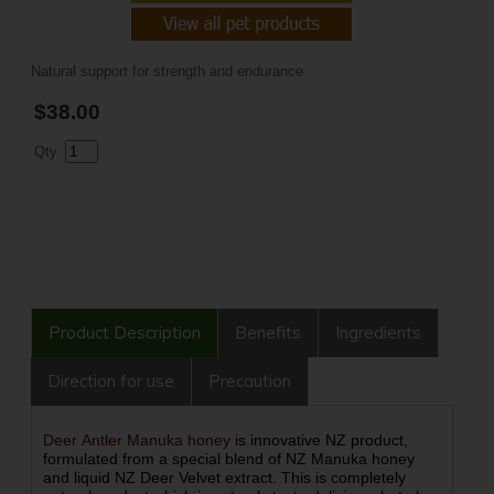
Natural support for strength and endurance
$38.00
Qty.
Product Description
Benefits
Ingredients
Direction for use
Precaution
Deer Antler Manuka honey
is innovative NZ product,
formulated from a special blend of NZ Manuka honey
and liquid NZ Deer Velvet extract. This is completely