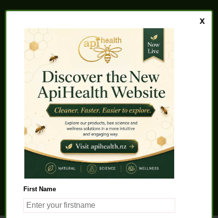
Home
About us
FAQs
Quality Assurance
Testimonials
My Account
Contact us
Health Products
Latest News
Beauty Products
Pet Health
Health Solutions
First Name
General Product Info
Apitherapy
Science