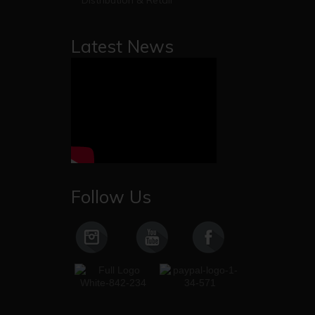
Distribution & Retail
Latest News
Follow Us