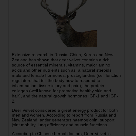
Extensive research in Russia, China, Korea and New
Zealand has shown that deer velvet contains a rich
source of essential minerals, vitamins, major amino
acids and other nutrients such as a natural steroids,
male and female hormones, prostaglandins (cell function
regulators that tell the body how to respond to
inflammation, tissue injury and pain), the protein
collagen (well known for promoting healthy skin and
hair), and the natural growth hormones IGF-1 and IGF-
2.
Deer Velvet considered a great energy product for both
men and women. According to report from Russia and
New Zealand, antler generates haemoglobin, support
joint mobility, lung efficiency and muscle functions.
According to Chinese herbal doctors, Deer Velvet is