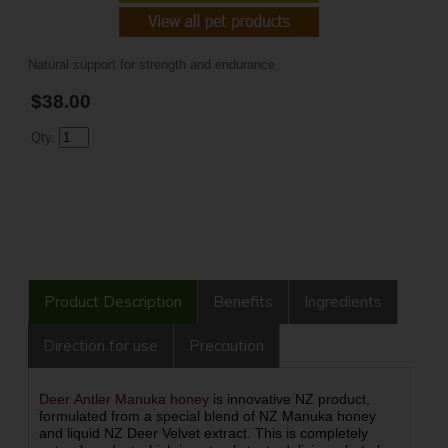
Natural support for strength and endurance
$38.00
Qty.
Product Description
Benefits
Ingredients
Direction for use
Precaution
Deer Antler Manuka honey
is innovative NZ product,
formulated from a special blend of NZ Manuka honey
and liquid NZ Deer Velvet extract. This is completely