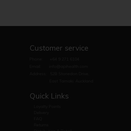
Customer service
Phone:
+64 9 271 6104
Email:
info@apihealth.com
Address:
52B Stonedon Drive,
East Tamaki, Auckland
Quick Links
Loyalty Points
Delivery
FAQ
Returns