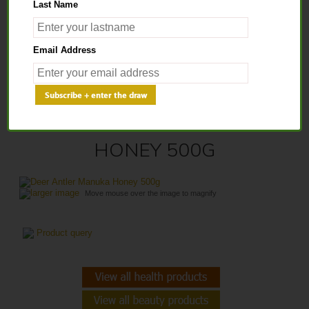
Last Name
Home
>
Health Products
>
Healthy Honey
> Deer Antler Manuka Honey
Email Address
500g
DEER ANTLER MANUKA
HONEY 500G
larger image
Move mouse over the image to magnify
Product query