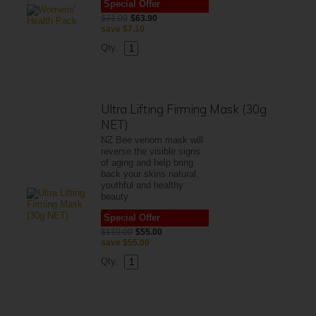
Special Offer
$71.00
$63.90
save
$7.10
Qty.
Ultra Lifting Firming Mask (30g
NET)
NZ Bee venom mask will
reverse the visible signs
of aging and help bring
back your skins natural,
youthful and healthy
beauty
Special Offer
$110.00
$55.00
save
$55.00
Qty.