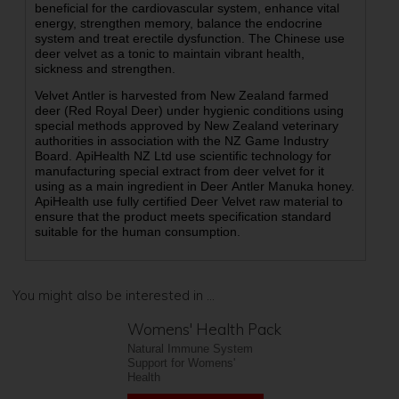
beneficial for the cardiovascular system, enhance vital
energy, strengthen memory, balance the endocrine
system and treat erectile dysfunction. The Chinese use
deer velvet as a tonic to maintain vibrant health,
sickness and strengthen.
Velvet Antler is harvested from New Zealand farmed
deer (Red Royal Deer) under hygienic conditions using
special methods approved by New Zealand veterinary
authorities in association with the NZ Game Industry
Board. ApiHealth NZ Ltd use scientific technology for
manufacturing special extract from deer velvet for it
using as a main ingredient in Deer Antler Manuka honey.
ApiHealth use fully certified Deer Velvet raw material to
ensure that the product meets specification standard
suitable for the human consumption.
You might also be interested in ...
Womens' Health Pack
Natural Immune System
Support for Womens'
Health