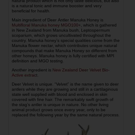
natural product which is not only taste delicious, but also
is a natural tonic and immune booster and very
beneficial for health.
Main ingredient of Deer Antler Manuka Honey is
Multifloral Manuka honey MGO100+
, which is gathered
in New Zealand from Manuka bush, Leptospermum
scoparium, which grows uncultivated throughout the
country. Manuka honey’s special qualities come from the
Manuka flower nectar, which contributes unique natural
compounds that make Manuka Honey so different from
other honeys. Manuka honey is fully certified with MPI
definition and MGO testing.
Another ingredient is
New Zealand Deer Velvet Bio-
Active extract.
Deer Velvet is unique. “Velvet” is the name given to deer
antlers while they are growing and still in a cartilaginous
state well supplied with blood and enclosed in skin
covered with fine hair. The remarkably swift growth of
the stag’s antler is unique in nature. No other living
animal product grows once every year, only to be
replaced the following year by the same natural process.