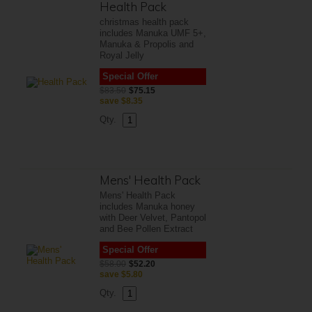
Health Pack
christmas health pack
includes Manuka UMF 5+,
Manuka & Propolis and
Royal Jelly
Special Offer
$83.50
$75.15
save
$8.35
Qty.
Mens' Health Pack
Mens' Health Pack
includes Manuka honey
with Deer Velvet, Pantopol
and Bee Pollen Extract
Special Offer
$58.00
$52.20
save
$5.80
Qty.