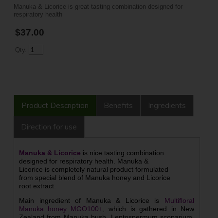
Manuka & Licorice is great tasting combination designed for
respiratory health
$37.00
Qty.
Product Description
Benefits
Ingredients
Direction for use
Manuka & Licorice
is nice tasting combination
designed for respiratory health. Manuka &
Licorice is completely natural product formulated
from special blend of Manuka honey and Licorice
root extract.
Main ingredient of Manuka & Licorice is
Multifloral
Manuka honey MGO100+
, which is gathered in New
Zealand from Manuka bush, Leptospermum scoparium,