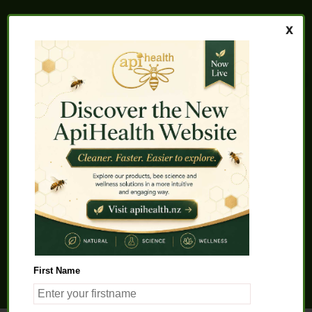
Home
About us
FAQs
Quality Assurance
Testimonials
My Account
Contact us
Health Products
Latest News
Beauty Products
Pet Health
Health Solutions
First Name
General Product Info
Apitherapy
Science