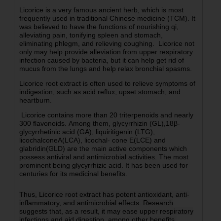
Licorice is a very famous ancient herb, which is most
frequently used in traditional Chinese medicine (TCM). It
was believed to have the functions of nourishing qi,
alleviating pain, tonifying spleen and stomach,
eliminating phlegm, and relieving coughing.
Licorice not
only may help provide alleviation from upper respiratory
infection caused by bacteria, but it can help get rid of
mucus from the lungs and help relax bronchial spasms.
Licorice root extract is often used to relieve symptoms of
indigestion, such as acid reflux, upset stomach, and
heartburn.
Licorice contains more than 20 triterpenoids and nearly
300 flavonoids. Among them, glycyrrhizin (GL),18β-
glycyrrhetinic acid (GA), liquiritigenin (LTG),
licochalconeA(LCA), licochal- cone E(LCE) and
glabridin(GLD) are the main active components which
possess antiviral and antimicrobial activities.
The most
prominent being glycyrrhizic acid. It has been used for
centuries for its medicinal benefits.
Thus, Licorice root extract has potent antioxidant, anti-
inflammatory, and antimicrobial effects. Research
suggests that, as a result, it may ease upper respiratory
infections and aid digestion, among other benefits.