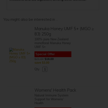
You might also be interested in ...
Manuka Honey UMF 5+ (MGO ≥
83) 250g
100% pure New Zealand
monofloral Manuka Honey
UMF 5+
Special Offer
$21.00
$18.00
save
$3.00
Qty.
Womens' Health Pack
Natural Immune System
Support for Womens'
Health