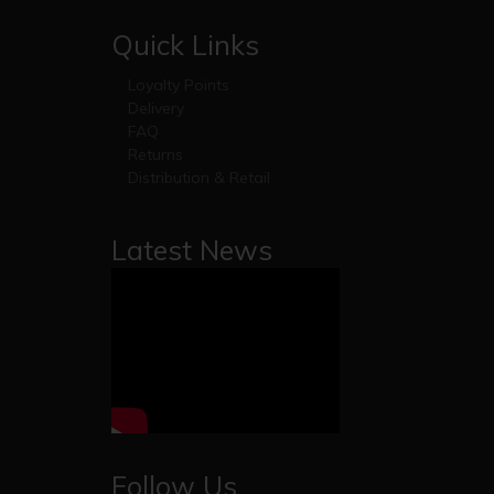
Quick Links
Loyalty Points
Delivery
FAQ
Returns
Distribution & Retail
Latest News
Follow Us