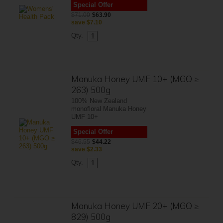
Special Offer
$71.00
$63.90
save
$7.10
Qty.
Manuka Honey UMF 10+ (MGO ≥
263) 500g
100% New Zealand
monofloral Manuka Honey
UMF 10+
Special Offer
$46.55
$44.22
save
$2.33
Qty.
Manuka Honey UMF 20+ (MGO ≥
829) 500g