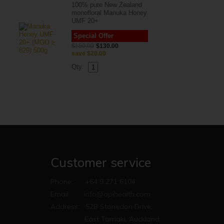
100% pure New Zealand
monofloral Manuka Honey
UMF 20+
Special Offer
$150.00
$130.00
save
$20.00
Qty.
Customer service
Phone:
+64 9 271 6104
Email:
info@apihealth.com
Address:
52B Stonedon Drive,
East Tamaki, Auckland