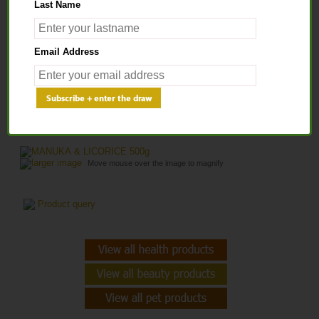
Last Name
Home
>
Health Products
>
Healthy Honey
> MANUKA & LICORICE 500g
Email Address
MANUKA & LICORICE 500G
larger image
Move mouse over the image to magnify
Product query