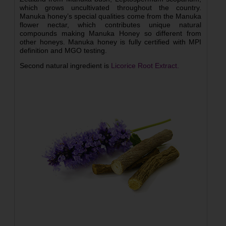
which grows uncultivated throughout the country.
Manuka honey’s special qualities come from the Manuka
flower nectar, which contributes unique natural
compounds making Manuka Honey so different from
other honeys. Manuka honey is fully certified with MPI
definition and MGO testing.
Second natural ingredient is
Licorice Root Extract.