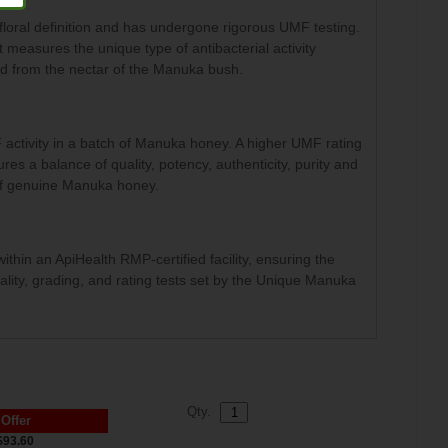
loral definition and has undergone rigorous UMF testing.
measures the unique type of antibacterial activity
ed from the nectar of the Manuka bush.
activity in a batch of Manuka honey. A higher UMF rating
 a balance of quality, potency, authenticity, purity and
 of genuine Manuka honey.
in an ApiHealth RMP-certified facility, ensuring the
ality, grading, and rating tests set by the Unique Manuka
Qty.
 Offer
$93.60