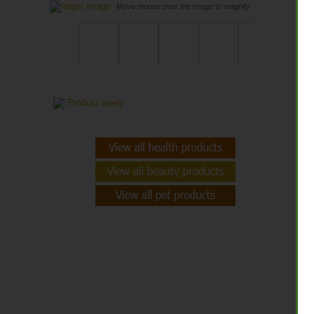
larger image
Move mouse over the image to magnify
$
Qt
Product query
A
A
f
f
H
W
s
d
C