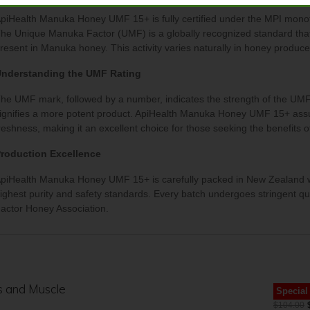
piHealth Manuka Honey UMF 15+ is fully certified under the MPI monof
he Unique Manuka Factor (UMF) is a globally recognized standard that 
resent in Manuka honey. This activity varies naturally in honey produc
nderstanding the UMF Rating
he UMF mark, followed by a number, indicates the strength of the UMF 
ignifies a more potent product. ApiHealth Manuka Honey UMF 15+ assures
reshness, making it an excellent choice for those seeking the benefits
roduction Excellence
piHealth Manuka Honey UMF 15+ is carefully packed in New Zealand with
ighest purity and safety standards. Every batch undergoes stringent qu
actor Honey Association.
ts and Muscle
Special
$104.00