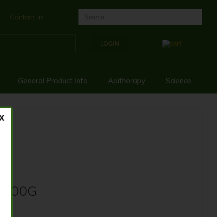
Contact us
General Product Info
Apitherapy
Science
 500G