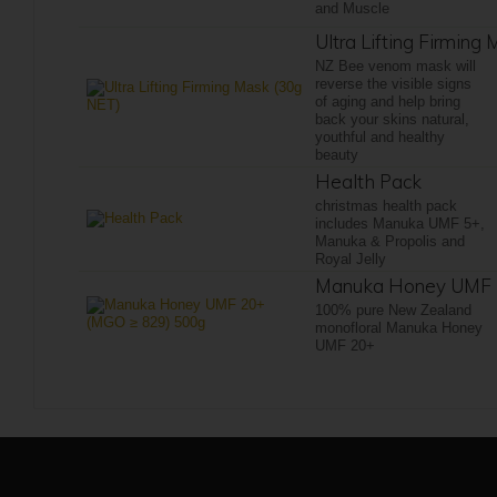
and Muscle
Ultra Lifting Firming
NZ Bee venom mask will
reverse the visible signs
of aging and help bring
back your skins natural,
youthful and healthy
beauty
Health Pack
christmas health pack
includes Manuka UMF 5+,
Manuka & Propolis and
Royal Jelly
Manuka Honey UMF 
100% pure New Zealand
monofloral Manuka Honey
UMF 20+