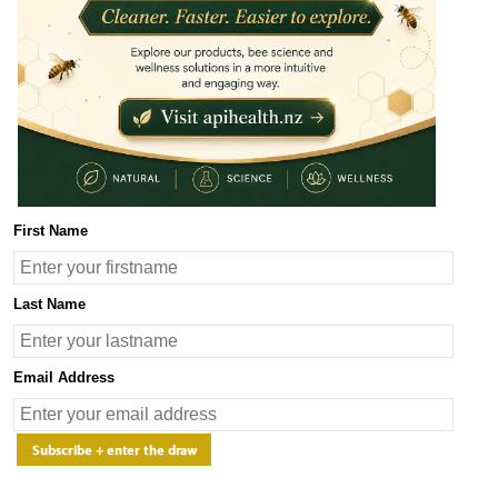
100.00
y.
Product Description
Benefits
Ingredients
UMF Licence
First Name
piHealth Manuka Honey UMF 15+ - (Advanced Health Support)
piHealth Manuka Honey
UMF 15+ with potency MGO 512 mg/kg
is 10
Last Name
rom the wild Manuka bush (Leptospermum scoparium) that flourishes u
or its unique natural compounds derived from the Manuka flower nectar, 
oney is rich in antioxidants and natural enzymes and supports immune 
Email Address
ith a higher concentration of beneficial compounds, ApiHealth Manuk
upport. It is particularly effective for more persistent conditions, pr
igestive support.
ertified Quality and Authenticity