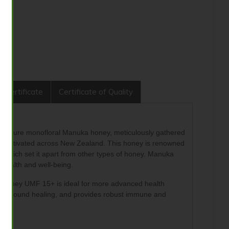
 Certificate
Certificate of Quality
0% pure monofloral Manuka honey, meticulously gathered
ncultivated across New Zealand. This honey is renowned
which set it apart from other types of honey.
Manuka
health and well-being.
a Honey UMF 15+ is ideal for more advanced health
omotes wound healing, and provides robust immune and