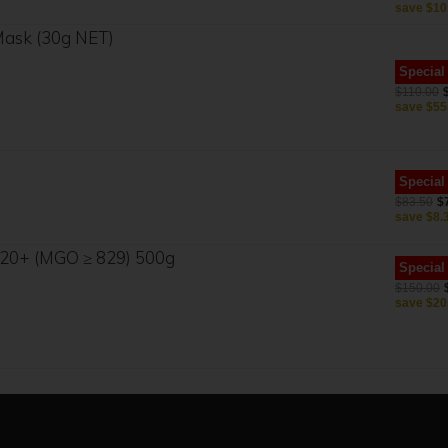
save
$10
 Mask (30g NET)
Special
$110.00
save
$55
Special
$83.50
$
save
$8.
20+ (MGO ≥ 829) 500g
Special
$150.00
save
$20