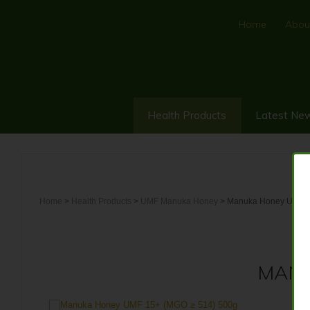
Home
Abou
Health Products
Latest Ne
Home
>
Health Products
>
UMF Manuka Honey
> Manuka Honey UMF 1
MANU
10