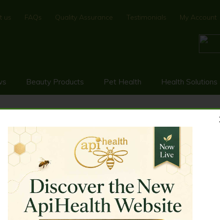
t us
FAQs
Quality Assurance
Testimonials
My Account
ws
Beauty Products
Pet Health
Health Solutions
5+ (MGO ≥ 514) 500g
KA HONEY UMF 15+ (MGO ≥ 514)
0% New Zealand monofloral Manuka Honey UMF 15+