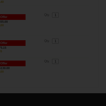
.40
Qty.
 Offer
$55.00
.00
Qty.
 Offer
75.15
35
Qty.
 Offer
$130.00
.00