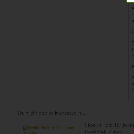
A
T
p
U
T
s
f
P
A
h
F
You might also be interested in ...
Health Pack for Join
Health Pack for Joints