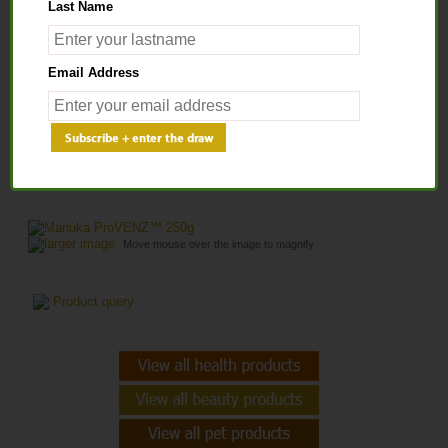
Last Name
Home
>
Health Solutions
>
Men's Health Support
> Manuka ProVENZ™
Email Address
250g
MANUKA PROVENZ™ 250G
larger image
Move mouse over the image to magnify
Product query