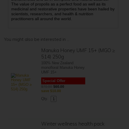
The value of propolis as a perfect food as well as its
medicinal and restorative properties have been hailed by
scientists, researchers, and health & nutrition
practitioners all around the world.
You might also be interested in ...
Manuka Honey UMF 15+ (MGO ≥
514) 250g
100% New Zealand
monofloral Manuka Honey
UMF 15+
Special Offer
$70.00
$60.00
save
$10.00
Qty.
Winter wellness health pack