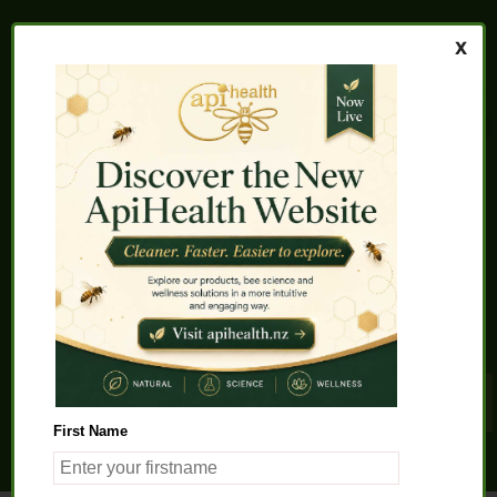
Home
About us
FAQs
Quality Assurance
Testimonials
My Account
Contact us
Health Products
Latest News
Beauty Products
Pet Health
Health Solutions
First Name
General Product Info
Apitherapy
Science