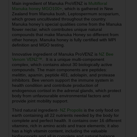
Main ingredient of Manuka ProVENZ is
Multifloral
Manuka honey MGO100+
, which is gathered in New
Zealand from Manuka bush, Leptospermum scoparium,
which grows uncultivated throughout the country.
Manuka honey’s special qualities come from the Manuka
flower nectar, which contributes unique natural
compounds that make Manuka Honey so different from
other honeys. Manuka honey is fully certified with MPI
definition and MGO testing.
Innovative ingredient of Manuka ProVENZ is
NZ Bee
Venom VENZ™
. It is a unique multi-component
complex, which contains about 30 biologically active
compounds. The main components are peptides:
melittin, apamin, peptide 401, adolapin, and protease
inhibitors. Bee venom support the immune system in
health condition and contribute production of
endogenous cortisol in the adrenal glands, which protect
body from
unfavourable
environmental factors and
provide joint mobility support.
Third natural ingredient-
NZ
Propolis
is the only food on
earth containing all 22 nutrients needed by the body for
complete and perfect health. It contains over 16 different
vitamins, rich in amino acids and trace elements; it also
has a high vitamin content, including the valuable
bioflavonoids and all in complete and natural balance.