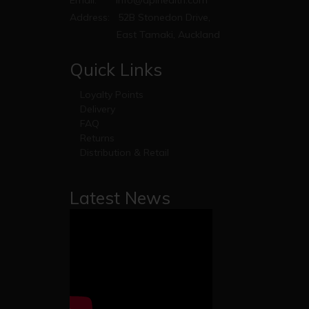
Email:
info@apihealth.com
Address:
52B Stonedon Drive,
East Tamaki, Auckland
Quick Links
Loyalty Points
Delivery
FAQ
Returns
Distribution & Retail
Latest News