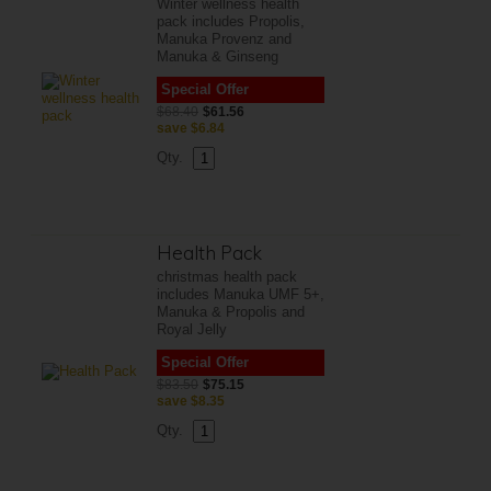
Winter wellness health
pack includes Propolis,
Manuka Provenz and
Manuka & Ginseng
Special Offer
$68.40
$61.56
save
$6.84
Qty.
Health Pack
christmas health pack
includes Manuka UMF 5+,
Manuka & Propolis and
Royal Jelly
Special Offer
$83.50
$75.15
save
$8.35
Qty.