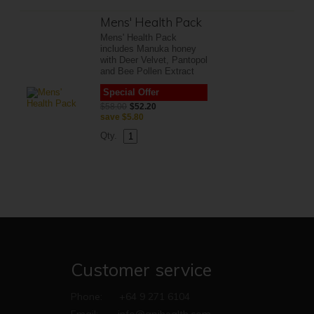
Mens' Health Pack
Mens' Health Pack
includes Manuka honey
with Deer Velvet, Pantopol
and Bee Pollen Extract
Special Offer
$58.00
$52.20
save
$5.80
Qty.
Customer service
Phone:
+64 9 271 6104