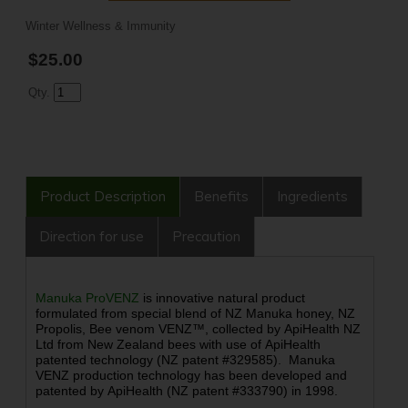
Winter Wellness & Immunity
$25.00
Qty.
Product Description
Benefits
Ingredients
Direction for use
Precaution
Manuka ProVENZ
is
innovative natural product
formulated from special blend of NZ Manuka honey, NZ
Propolis, Bee venom VENZ™, collected by ApiHealth NZ
Ltd from New Zealand bees with use of ApiHealth
patented technology (NZ patent #329585). Manuka
VENZ production technology has been developed and
patented by ApiHealth (NZ patent #333790) in 1998.